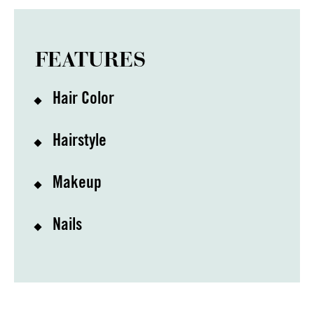
FEATURES
Hair Color
Hairstyle
Makeup
Nails