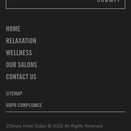
HOME
RELAXATION
WELLNESS
OUR SALONS
CONTACT US
SITEMAP
GDPR COMPLIANCE
25hours Hotel Dubai © 2026 All Rights Reserved