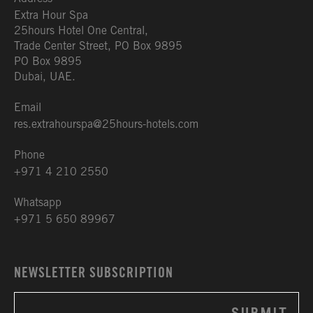
Extra Hour Spa
25hours Hotel One Central,
Trade Center Street, PO Box 9895
PO Box 9895
Dubai, UAE.
Email
res.extrahourspa@25hours-hotels.com
Phone
+971 4 210 2550
Whatsapp
+971 5 650 89967
NEWSLETTER SUBSCRIPTION