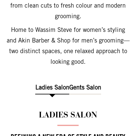
from clean cuts to fresh colour and modern
grooming.
Home to Wassim Steve for women’s styling
and Akin Barber & Shop for men’s grooming—
two distinct spaces, one relaxed approach to
looking good.
Ladies Salon
Gents Salon
LADIES SALON