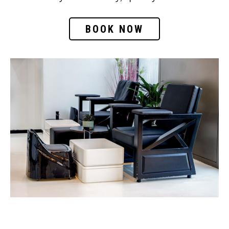
BOOK NOW