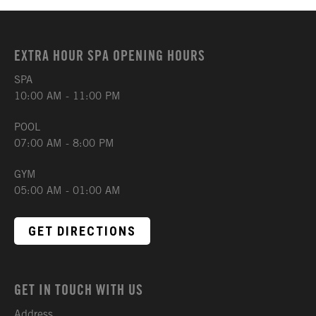
EXTRA HOUR SPA OPENING HOURS
SPA
10:00 AM - 11:00 PM
POOL
07:00 AM - 8:00 PM
GYM
05:00 AM - 01:00 AM
GET DIRECTIONS
GET IN TOUCH WITH US
Address