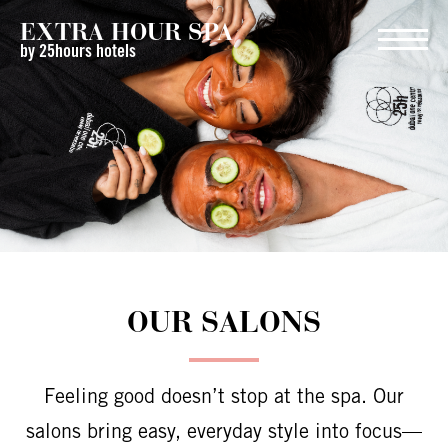
EXTRA HOUR SPA
by 25hours hotels
OUR SALONS
Feeling good doesn’t stop at the spa. Our
salons bring easy, everyday style into focus—