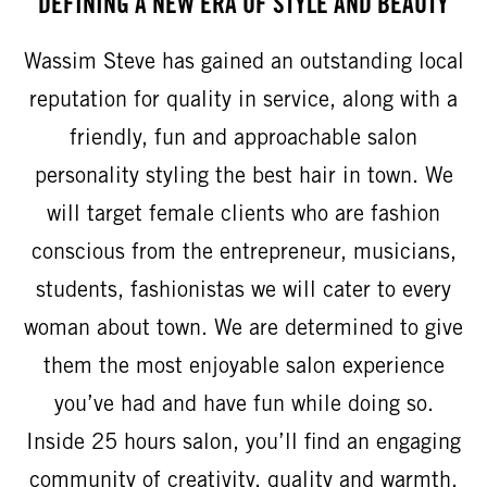
DEFINING A NEW ERA OF STYLE AND BEAUTY
Wassim Steve has gained an outstanding local
reputation for quality in service, along with a
friendly, fun and approachable salon
personality styling the best hair in town. We
will target female clients who are fashion
conscious from the entrepreneur, musicians,
students, fashionistas we will cater to every
woman about town. We are determined to give
them the most enjoyable salon experience
you’ve had and have fun while doing so.
Inside 25 hours salon, you’ll find an engaging
community of creativity, quality and warmth.