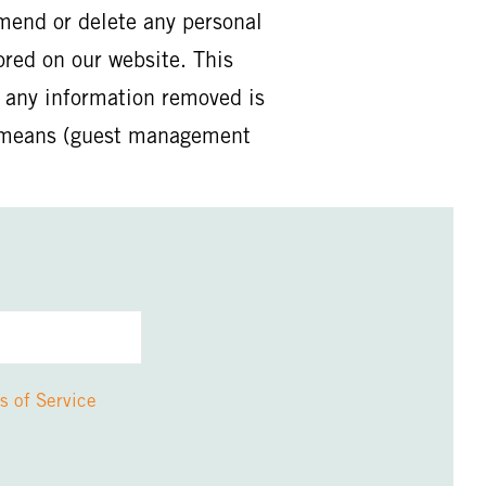
mend or delete any personal
ored on our website. This
t any information removed is
er means (guest management
s of Service