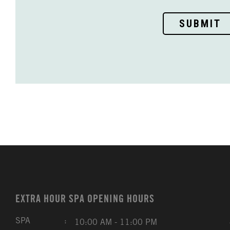
SUBMIT
EXTRA HOUR SPA OPENING HOURS
SPA
:
10:00 AM - 11:00 PM