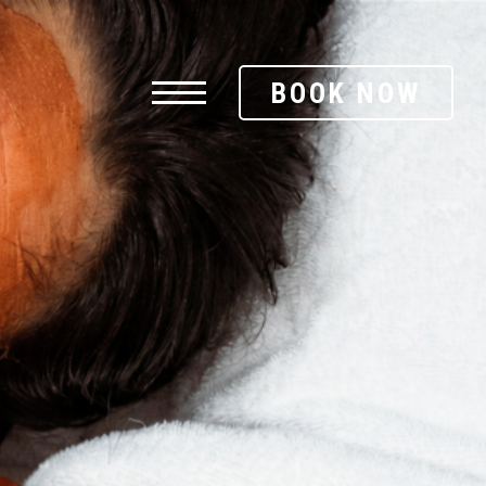
BOOK NOW