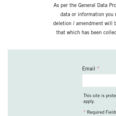
As per the General Data Pr
data or information you 
deletion / amendment will b
that which has been colle
Email
*
This site is pr
apply.
*
Required Field