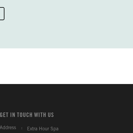
GET IN TOUCH WITH US
Address
:
Extra Hour Spa