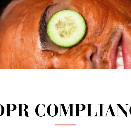
DPR COMPLIAN