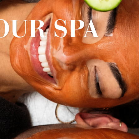
OUR SPA