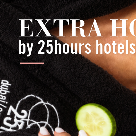
EXTRA H
by 25hours hotels