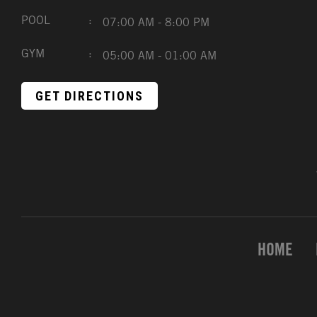
POOL
:
07:00 AM - 8:00 PM
GYM
:
05:00 AM - 01:00 AM
GET DIRECTIONS
HOME