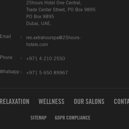
25hours Hotel One Central,
Trade Center Street, PO Box 9895
PO Box 9895
Dubai, UAE.
Email
:
res.extrahourspa@25hours-
hotels.com
Phone
:
+971 4 210 2550
Whatsapp
:
+971 5 650 89967
RELAXATION
WELLNESS
OUR SALONS
CONTA
SITEMAP
GDPR COMPLIANCE