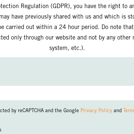
otection Regulation (GDPR), you have the right to a
may have previously shared with us and which is st
e carried out within a 24 hour period. Do note tha
cted only through our website and not by any oth
system, etc.).
otected by reCAPTCHA and the Google
Privacy Policy
and
Term
s