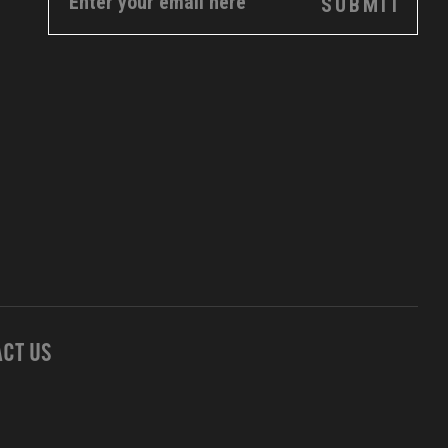
CT US